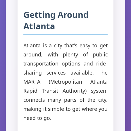
Getting Around
Atlanta
Atlanta is a city that's easy to get
around, with plenty of public
transportation options and ride-
sharing services available. The
MARTA (Metropolitan Atlanta
Rapid Transit Authority) system
connects many parts of the city,
making it simple to get where you
need to go.