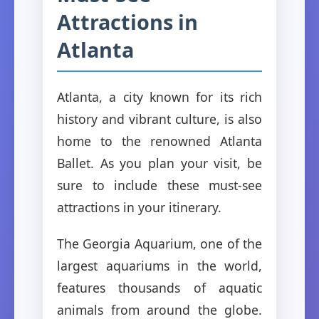
Attractions in
Atlanta
Atlanta, a city known for its rich
history and vibrant culture, is also
home to the renowned Atlanta
Ballet. As you plan your visit, be
sure to include these must-see
attractions in your itinerary.
The Georgia Aquarium, one of the
largest aquariums in the world,
features thousands of aquatic
animals from around the globe.