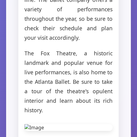
variety of performances
throughout the year, so be sure to
check their schedule and plan
your visit accordingly.
The Fox Theatre, a historic
landmark and popular venue for
live performances, is also home to
the Atlanta Ballet. Be sure to take
a tour of the theatre's opulent
interior and learn about its rich
history.