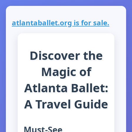
atlantaballet.org is for sale.
Discover the
Magic of
Atlanta Ballet:
A Travel Guide
Must-See