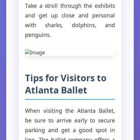
Take a stroll through the exhibits
and get up close and personal
with sharks, dolphins, and
penguins.
Tips for Visitors to
Atlanta Ballet
When visiting the Atlanta Ballet,
be sure to arrive early to secure
parking and get a good spot in
line. The ballet company offers a